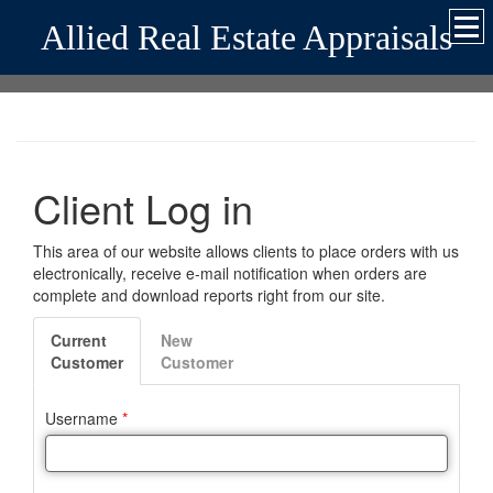
Allied Real Estate Appraisals