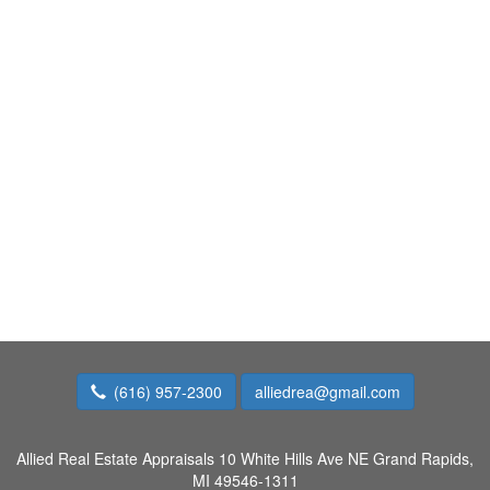
(616) 957-2300
alliedrea@gmail.com
Allied Real Estate Appraisals
10 White Hills Ave NE Grand Rapids,
MI 49546-1311