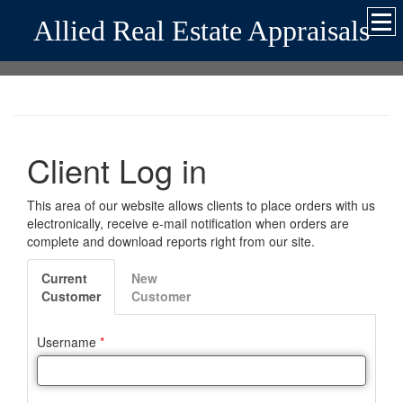
Allied Real Estate Appraisals