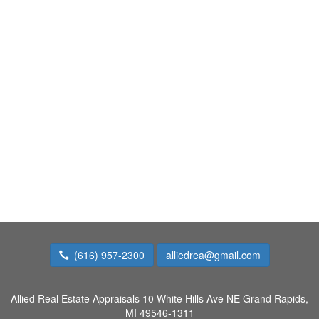
(616) 957-2300
alliedrea@gmail.com
Allied Real Estate Appraisals
10 White Hills Ave NE Grand Rapids,
MI 49546-1311